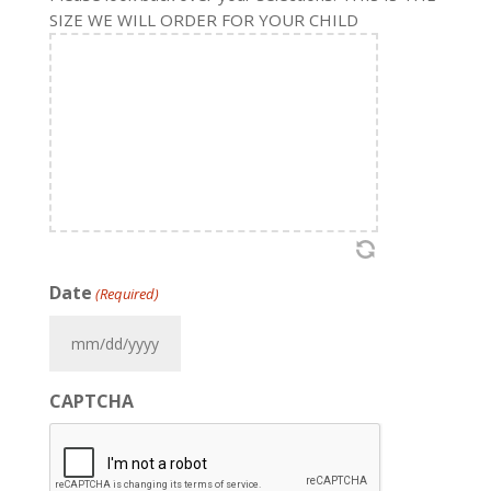
SIZE WE WILL ORDER FOR YOUR CHILD
Date
(Required)
MM
slash
CAPTCHA
DD
slash
YYYY