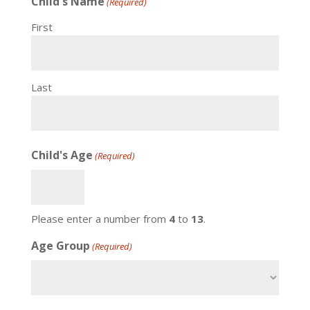
Child's Name
(Required)
First
Last
Child's Age
(Required)
Please enter a number from
4
to
13
.
Age Group
(Required)