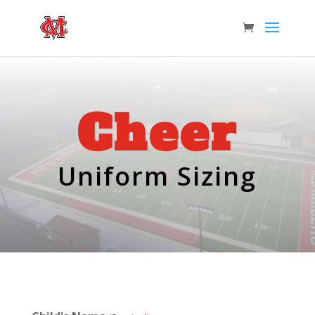
Cheer
Uniform Sizing