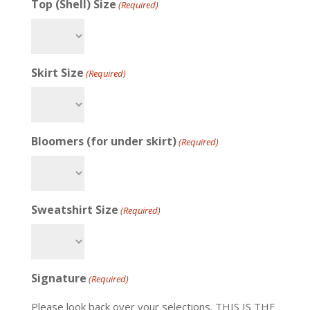
Top (Shell) Size
(Required)
Skirt Size
(Required)
Bloomers (for under skirt)
(Required)
Sweatshirt Size
(Required)
Signature
(Required)
Please look back over your selections. THIS IS THE