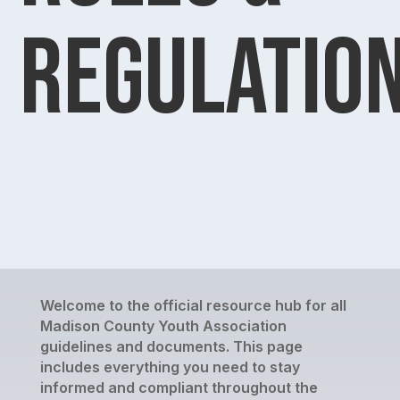
Regulatio
Welcome to the official resource hub for all
Madison County Youth Association
guidelines and documents. This page
includes everything you need to stay
informed and compliant throughout the