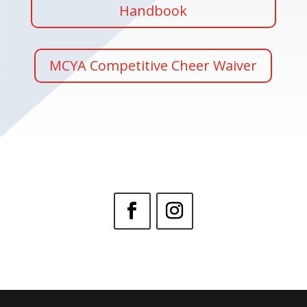
Handbook
MCYA Competitive Cheer Waiver