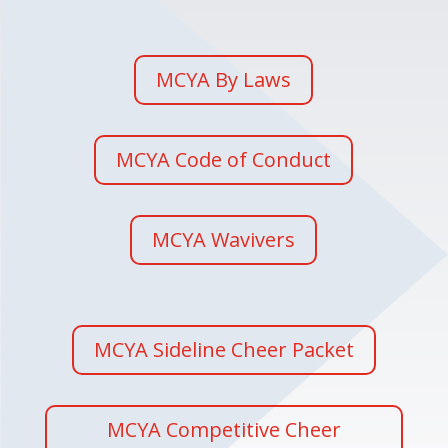
MCYA By Laws
MCYA Code of Conduct
MCYA Wavivers
MCYA Sideline Cheer Packet
MCYA Competitive Cheer