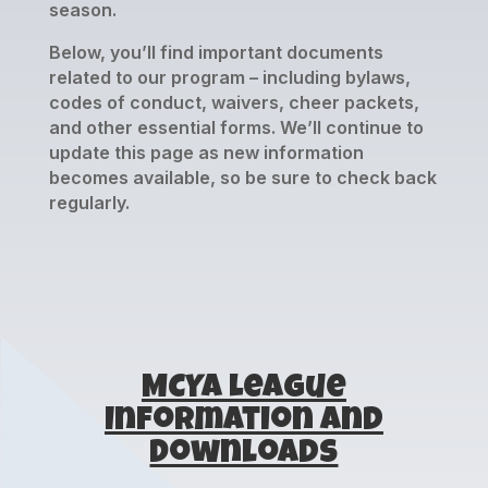
season.
Below, you’ll find important documents
related to our program – including bylaws,
codes of conduct, waivers, cheer packets,
and other essential forms. We’ll continue to
update this page as new information
becomes available, so be sure to check back
regularly.
MCYA League
Information and
Downloads