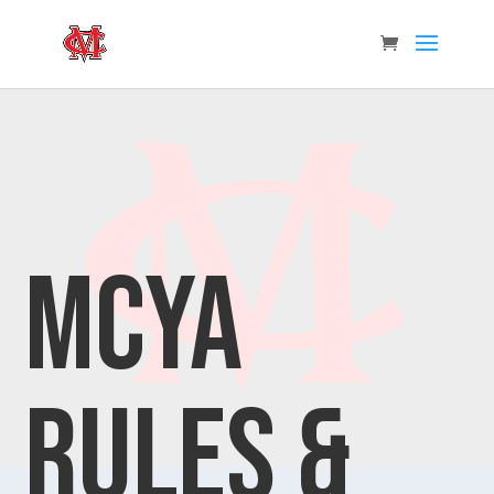
MCYA
Rules &