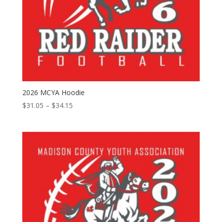
2026 MCYA Hoodie
Price
$
31.05
–
$
34.15
range:
$31.05
through
$34.15