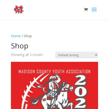
Home
/ Shop
Shop
Showing all 3 results