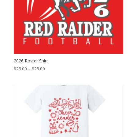
2026 Roster Shirt
Price
$
23.00
–
$
25.00
range:
$23.00
through
$25.00